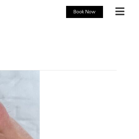
Book Now