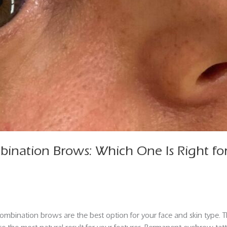
ination Brows: Which One Is Right fo
bination brows are the best option for your face and skin type.