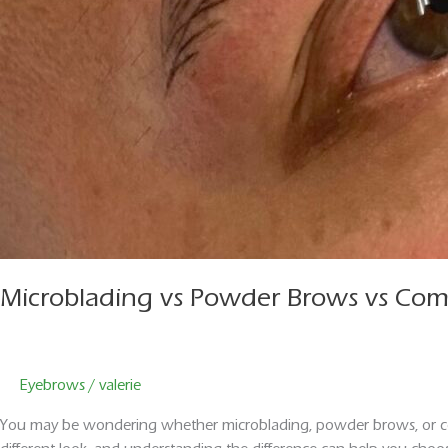
Microblading vs Powder Brows vs Comb
Eyebrows
/
valerie
You may be wondering whether microblading, powder brows, or com