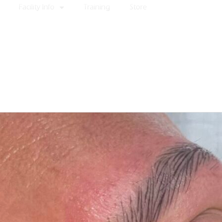
Facility Info
Training
Store