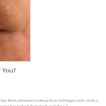
r You?
 These three permanent makeup brow techniques each create a